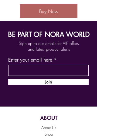
Buy Now
BE PART OF NORA WORLD
Sign up to our emails for VIP offers
and latest product alerts
Enter your email here
Join
ABOUT
About Us
Shop