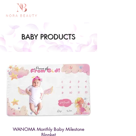
BABY PRODUCTS
WANOMA Monthly Baby Milestone
Blanket