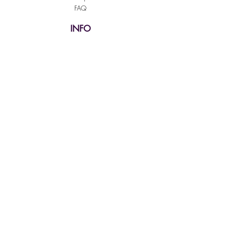
FAQ
INFO
Shipping & Returns
Terms & Conditions
Payment Methods
SUPPORT
Our Customer Service is here to assist you
Learn More
PAY SECURELY WITH