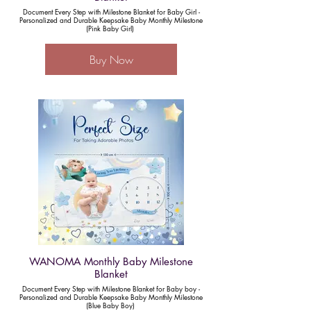
Document Every Step with Milestone Blanket for Baby Girl -
Personalized and Durable Keepsake Baby Monthly Milestone
(Pink Baby Girl)
Buy Now
WANOMA Monthly Baby Milestone
Blanket
Document Every Step with Milestone Blanket for Baby boy -
Personalized and Durable Keepsake Baby Monthly Milestone
(Blue Baby Boy)